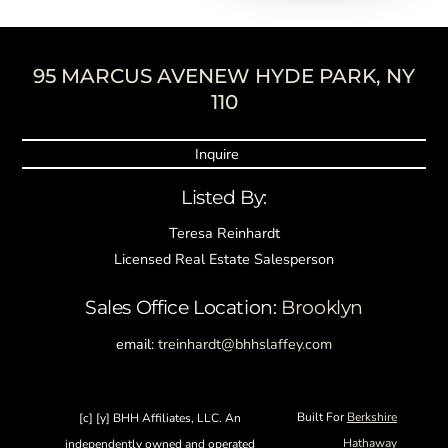
95 MARCUS AVENEW HYDE PARK, NY
Back
110
To
Top
Inquire
Listed By:
Teresa Reinhardt
Licensed Real Estate Salesperson
Sales Office Location:
Brooklyn
email:
treinhardt@bhhslaffey.com
Built For
Berkshire
[c] [y] BHH Affiliates, LLC. An
Hathaway
independently owned and operated