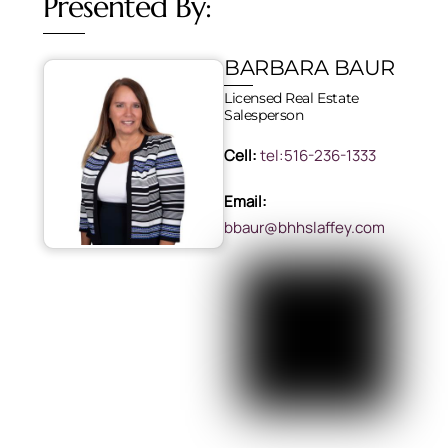
Presented By:
BARBARA BAUR
Licensed Real Estate
Salesperson
Cell:
tel:516-236-1333
Email:
bbaur@bhhslaffey.com